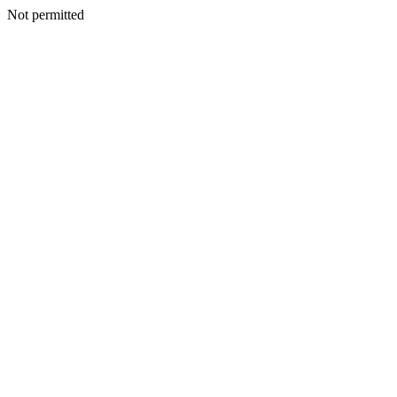
Not permitted