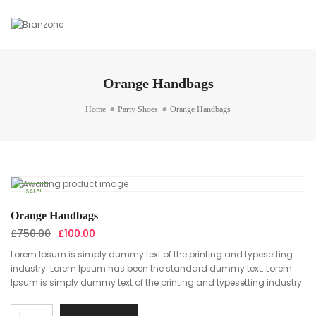
Orange Handbags
Home
Party Shoes
Orange Handbags
SALE!
Orange Handbags
Original
Current
£
750.00
£
100.00
price
price
Lorem Ipsum is simply dummy text of the printing and typesetting
was:
is:
industry. Lorem Ipsum has been the standard dummy text. Lorem
£750.00.
£100.00.
Ipsum is simply dummy text of the printing and typesetting industry.
Orange