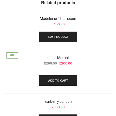
Related products
Madeleine Thompson
£
450.00
BUY PRODUCT
SALE!
Isabel Marant
Original
Current
£
299.00
£
200.00
price
price
was:
is:
£299.00.
£200.00.
ADD TO CART
Burberry London
£
350.00