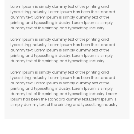
Lorem Ipsum is simply dummy text of the printing and
typesetting industry. Lorem Ipsum has been the standard
dummy text. Lorem Ipsum is simply dummy text of the
printing and typesetting industry. Lorem Ipsum is simply
dummy text of the printing and typesetting industry.
Lorem Ipsum is simply dummy text of the printing and
typesetting industry. Lorem Ipsum has been the standard
dummy text. Lorem Ipsum is simply dummy text of the
printing and typesetting industry. Lorem Ipsum is simply
dummy text of the printing and typesetting industry.
Lorem Ipsum is simply dummy text of the printing and
typesetting industry. Lorem Ipsum has been the standard
dummy text. Lorem Ipsum is simply dummy text of the
printing and typesetting industry. Lorem Ipsum is simply
dummy text of the printing and typesetting industry. Lorem
Ipsum has been the standard dummy text.Lorem Ipsum is
simply dummy text of the printing and typesetting industry.