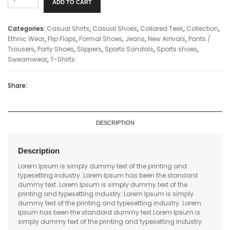
ADD TO CART
Handbags
quantity
Categories:
Casual Shirts
,
Casual Shoes
,
Collared Tees
,
Collection
,
Ethnic Wear
,
Flip Flops
,
Formal Shoes
,
Jeans
,
New Arrivals
,
Pants /
Trousers
,
Party Shoes
,
Slippers
,
Sports Sandals
,
Sports shoes
,
Sweamwear
,
T-Shirts
Share:
DESCRIPTION
Description
Lorem Ipsum is simply dummy text of the printing and
typesetting industry. Lorem Ipsum has been the standard
dummy text. Lorem Ipsum is simply dummy text of the
printing and typesetting industry. Lorem Ipsum is simply
dummy text of the printing and typesetting industry. Lorem
Ipsum has been the standard dummy text.Lorem Ipsum is
simply dummy text of the printing and typesetting industry.