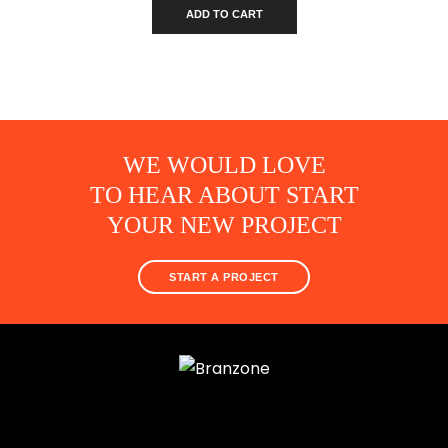
ADD TO CART
WE WOULD LOVE
TO HEAR ABOUT START
YOUR NEW PROJECT
START A PROJECT