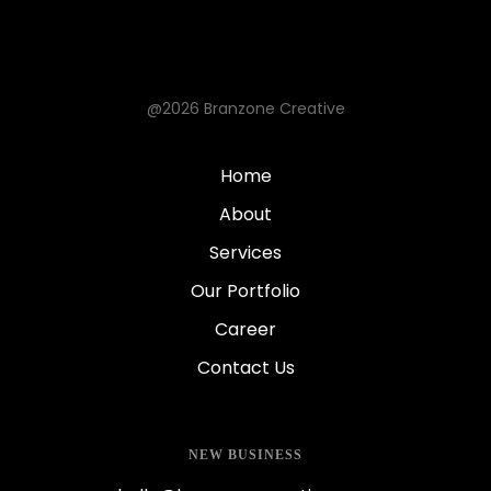
@2026 Branzone Creative
Home
About
Services
Our Portfolio
Career
Contact Us
NEW BUSINESS