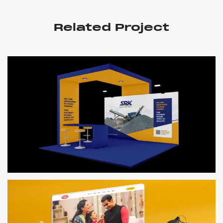
Related Project
SRK BLUE METAAL
Logo, Branding & Website Design