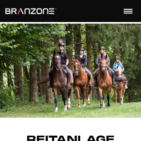
REITANLAGE