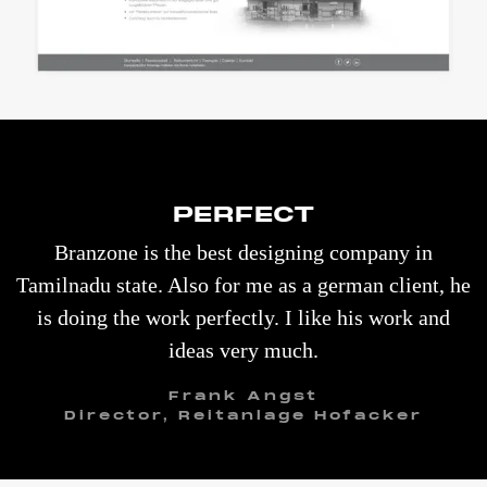
PERFECT
Branzone is the best designing company in
Tamilnadu state. Also for me as a german client, he
is doing the work perfectly. I like his work and
ideas very much.
Frank Angst
Director, Reitanlage Hofacker