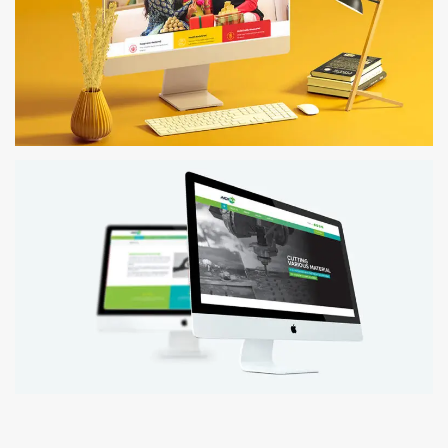
MESMERISING MILLETS
Website Design
INDIRA WATER JET