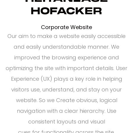
HOFACKER
Corporate Website
Our aim to make a website easily accessible
and easily understandable manner. We
improved the browsing experience and
optimizing the site with important details. User
Experience (UX) plays a key role in helping
visitors use, understand, and stay on your
website. So we Create obvious, logical
navigation with a clear hierarchy. Use
consistent layouts and visual
cues for functionality across the site.