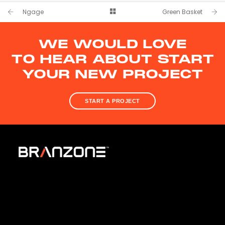
Logo, Branding & Website
Ngage
Green Basket
WE WOULD LOVE
TO HEAR ABOUT START
YOUR NEW PROJECT
START A PROJECT