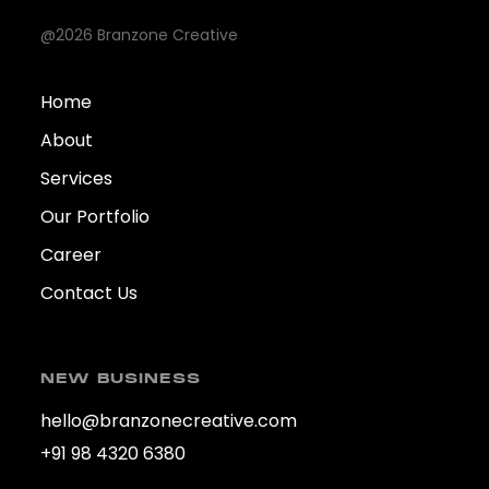
@2026 Branzone Creative
Home
About
Services
Our Portfolio
Career
Contact Us
NEW BUSINESS
hello@branzonecreative.com
+91 98 4320 6380