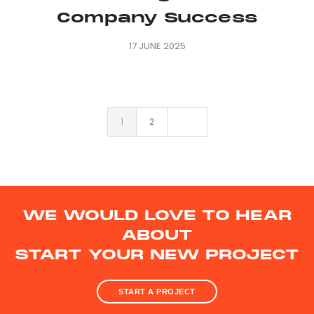
Company Success
17 JUNE 2025
1
2
WE WOULD LOVE TO HEAR
ABOUT
START YOUR NEW PROJECT
START A PROJECT