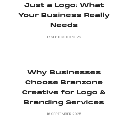
Just a Logo: What
Your Business Really
Needs
17 SEPTEMBER 2025
Why Businesses
Choose Branzone
Creative for Logo &
Branding Services
16 SEPTEMBER 2025