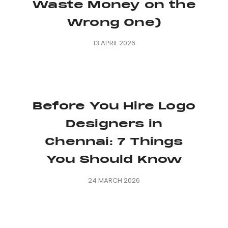
Waste Money on the
Wrong One)
13 APRIL 2026
Before You Hire Logo
Designers in
Chennai: 7 Things
You Should Know
24 MARCH 2026