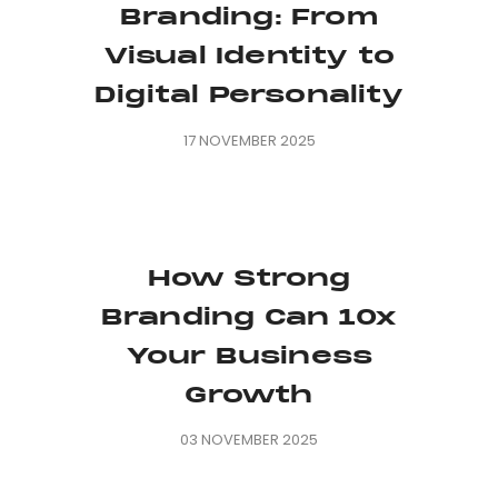
Branding: From
Visual Identity to
Digital Personality
17 NOVEMBER 2025
How Strong
Branding Can 10x
Your Business
Growth
03 NOVEMBER 2025