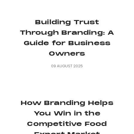
Building Trust
Through Branding: A
Guide for Business
Owners
09 AUGUST 2025
How Branding Helps
You Win in the
Competitive Food