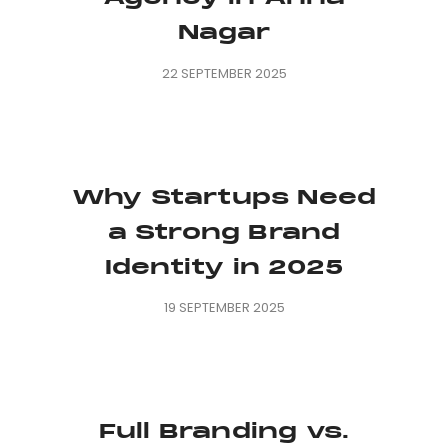
Nagar
22 SEPTEMBER 2025
Why Startups Need
a Strong Brand
Identity in 2025
19 SEPTEMBER 2025
Full Branding vs.