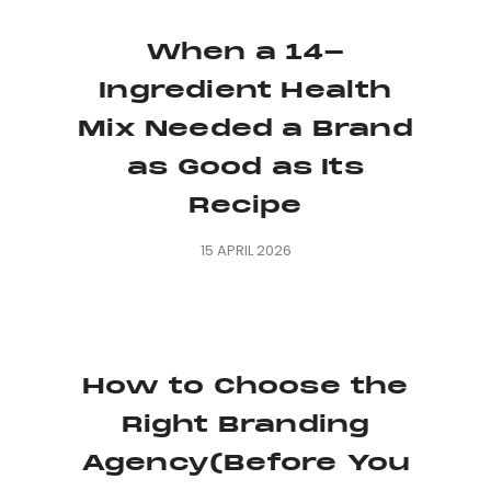
When a 14-
Ingredient Health
Mix Needed a Brand
as Good as Its
Recipe
15 APRIL 2026
How to Choose the
Right Branding
Agency(Before You