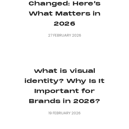
Changed: Here’s
What Matters in
2026
27 FEBRUARY 2026
what is visual
identity? Why Is It
Important for
Brands in 2026?
19 FEBRUARY 2026