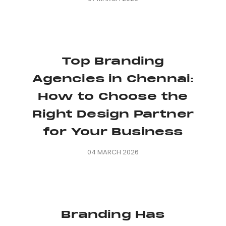
Top Branding
Agencies in Chennai:
How to Choose the
Right Design Partner
for Your Business
04 MARCH 2026
Branding Has