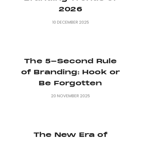
2026
10 DECEMBER 2025
The 5-Second Rule
of Branding: Hook or
Be Forgotten
20 NOVEMBER 2025
The New Era of