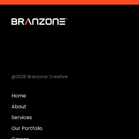
@2026 Branzone Creative
Home
About
Services
Our Portfolio