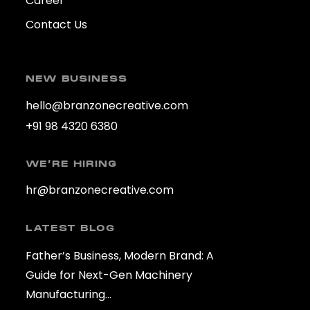
Career
Contact Us
NEW BUSINESS
hello@branzonecreative.com
+91 98 4320 6380
WE’RE HIRING
hr@branzonecreative.com
LATEST BLOG
Father’s Business, Modern Brand: A
Guide for Next-Gen Machinery
Manufacturing…