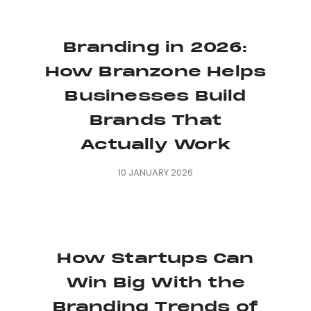
Branding in 2026:
How Branzone Helps
Businesses Build
Brands That
Actually Work
10 JANUARY 2026
How Startups Can
Win Big With the
Branding Trends of