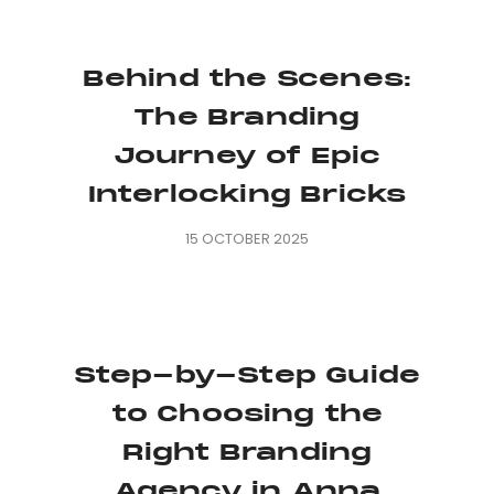
Behind the Scenes:
The Branding
Journey of Epic
Interlocking Bricks
15 OCTOBER 2025
Step-by-Step Guide
to Choosing the
Right Branding
Agency in Anna