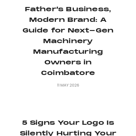
Father’s Business,
Modern Brand: A
Guide for Next-Gen
Machinery
Manufacturing
Owners in
Coimbatore
11 MAY 2026
5 Signs Your Logo Is
Silently Hurting Your