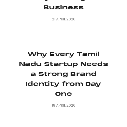
Business
21 APRIL 2026
Why Every Tamil
Nadu Startup Needs
a Strong Brand
Identity from Day
One
18 APRIL 2026