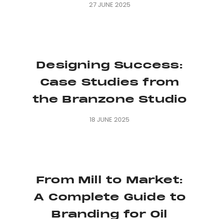
27 JUNE 2025
Designing Success:
Case Studies from
the Branzone Studio
18 JUNE 2025
From Mill to Market:
A Complete Guide to
Branding for Oil