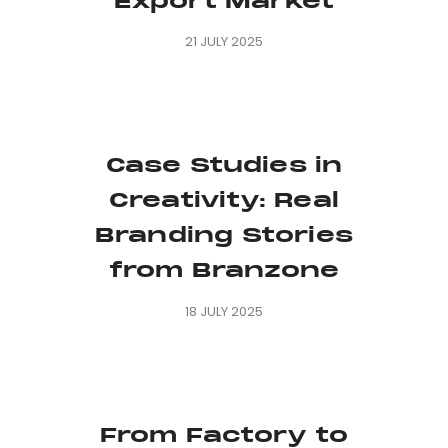
Export Market
21 JULY 2025
Case Studies in
Creativity: Real
Branding Stories
from Branzone
18 JULY 2025
From Factory to