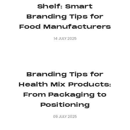
Shelf: Smart
Branding Tips for
Food Manufacturers
14 JULY 2025
Branding Tips for
Health Mix Products:
From Packaging to
Positioning
09 JULY 2025