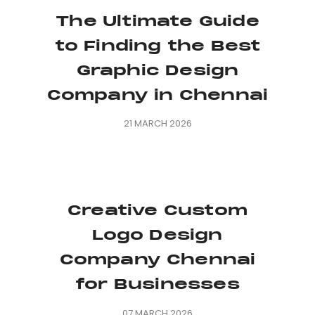
The Ultimate Guide
to Finding the Best
Graphic Design
Company in Chennai
21 MARCH 2026
Creative Custom
Logo Design
Company Chennai
for Businesses
07 MARCH 2026