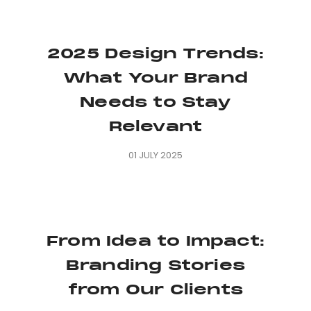
2025 Design Trends:
What Your Brand
Needs to Stay
Relevant
01 JULY 2025
From Idea to Impact:
Branding Stories
from Our Clients